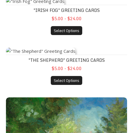
"Irish Fog" Greeting Cards
"IRISH FOG" GREETING CARDS
$5.00 - $24.00
Select Options
"The Shepherd" Greeting Cards
"THE SHEPHERD" GREETING CARDS
$5.00 - $24.00
Select Options
"On the Grounds" Greeting Cards