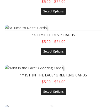
$5.00 - $24.00
Select Options
"A Time to Rest" Cards
"A TIME TO REST" CARDS
$5.00 - $24.00
Select Options
"Mist in the Lace" Greeting Cards
"MIST IN THE LACE" GREETING CARDS
$5.00 - $24.00
Select Options