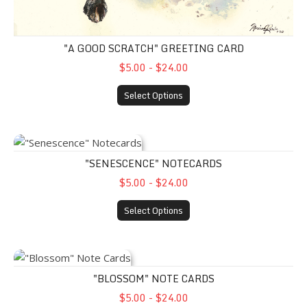
"A GOOD SCRATCH" GREETING CARD
$5.00 - $24.00
Select Options
"Senescence" Notecards
"SENESCENCE" NOTECARDS
$5.00 - $24.00
Select Options
"Blossom" Note Cards
"BLOSSOM" NOTE CARDS
$5.00 - $24.00