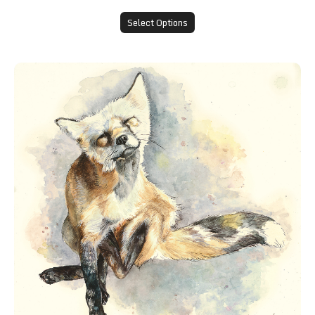
Select Options
"A Good Scratch" Greeting Card