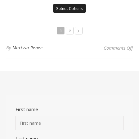
Select Options
1
2
on 
By
Marissa Renee
Comments Off
First name
Last name