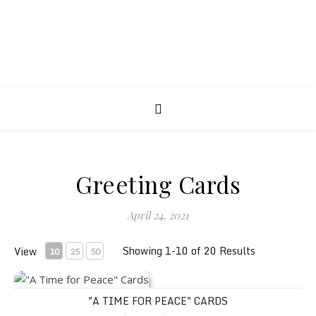
Greeting Cards
April 24, 2021
Showing 1-10 of 20 Results
View
10
25
50
"A Time for Peace" Cards
"A TIME FOR PEACE" CARDS