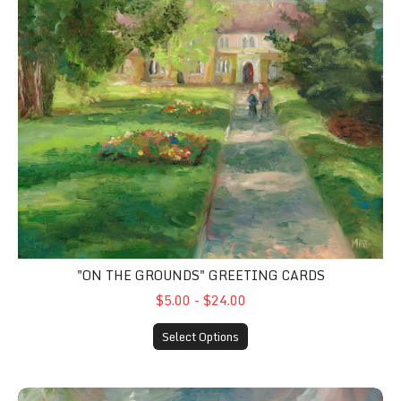
"ON THE GROUNDS" GREETING CARDS
$5.00 - $24.00
Select Options
"The Golden Storm" Greeting Cards