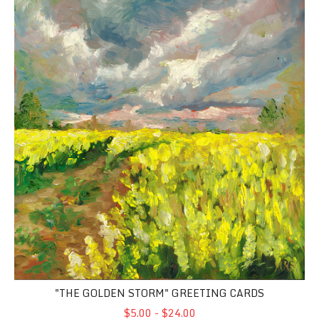
"THE GOLDEN STORM" GREETING CARDS
$5.00 - $24.00